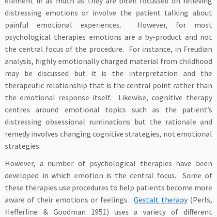
element in as much as they are often focussed on relieving
distressing emotions or involve the patient talking about
painful emotional experiences. However, for most
psychological therapies emotions are a by-product and not
the central focus of the procedure. For instance, in Freudian
analysis, highly emotionally charged material from childhood
may be discussed but it is the interpretation and the
therapeutic relationship that is the central point rather than
the emotional response itself. Likewise, cognitive therapy
centres around emotional topics such as the patient’s
distressing obsessional ruminations but the rationale and
remedy involves changing cognitive strategies, not emotional
strategies.
However, a number of psychological therapies have been
developed in which emotion is the central focus. Some of
these therapies use procedures to help patients become more
aware of their emotions or feelings.
Gestalt therapy
(Perls,
Hefferline & Goodman 1951) uses a variety of different