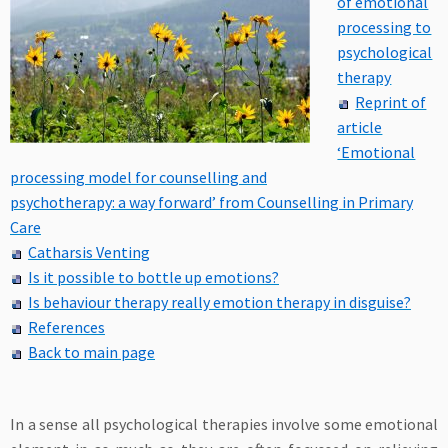
of emotional
processing to
psychological
therapy
Reprint of
article
‘Emotional
processing model for counselling and
psychotherapy: a way forward’ from Counselling in Primary
Care
Catharsis Venting
Is it possible to bottle up emotions?
Is behaviour therapy really emotion therapy in disguise?
References
Back to main page
In a sense all psychological therapies involve some emotional