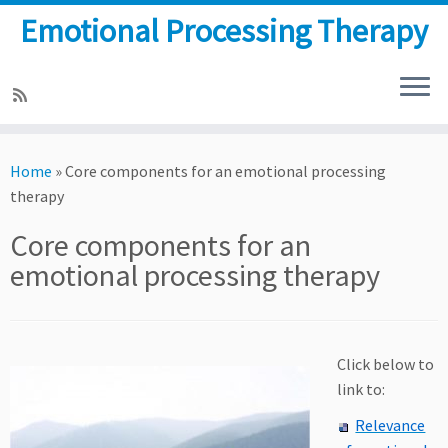
Emotional Processing Therapy
Skip
to
Home
»
Core components for an emotional processing
content
therapy
Core components for an
emotional processing therapy
Click below to
link to:
Relevance