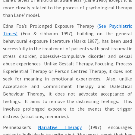
Lane’s levels of emotional awareness (Lane 1990) except it is
more closely related to the process of psychological therapy
than Lane’ model.
Edna Foa’s Prolonged Exposure Therapy
(See
Psychiatric
Times
)
(Foa & rthbaum 1997), building on the general
behavioural exposure literature (Marks 1987), has been used
successfully in the treatment of patients with post traumatic
stress disorder, obsessive-compulsive disorder and sexual
abuse experiences. Unlike Gestalt Therapy, Focusing, Process
Experiential Therapy or Person Centred Therapy, it does not
seek for meaning in emotional experiences. Also, unlike
Acceptance and Commitment Therapy and Dialectical
Behaviour Therapy, it does not advocate acceptance of
feelings. It aims to remove the distressing feelings. This
involves prolonged exposure to the events that trigger
distress (situations, memories)
.
Pennebaker’s
Narrative Therapy
(1997) encourages
patients/individuals to write abut ‘the worst event that has