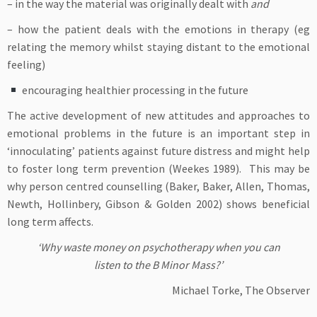
– in the way the material was originally dealt with
and
– how the patient deals with the emotions in therapy (eg
relating the memory whilst staying distant to the emotional
feeling)
encouraging healthier processing in the future
The active development of new attitudes and approaches to
emotional problems in the future is an important step in
‘innoculating’ patients against future distress and might help
to foster long term prevention (Weekes 1989). This may be
why person centred counselling (Baker, Baker, Allen, Thomas,
Newth, Hollinbery, Gibson & Golden 2002) shows beneficial
long term affects.
‘Why waste money on psychotherapy when you can
listen to the B Minor Mass?’
Michael Torke, The Observer