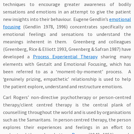
techniques to encourage greater awareness of bodily
sensations and emotions in an attempt to give the patient
new insights into their behaviour. Eugene Gendlin’s
emotional
focusing
(Gendlin 1978, 1996) concentrates specifically on
emotional feelings and sensations to understand the
meanings inherent in them. Greenberg and colleagues
(Greenberg, Rice & Elliott 1993, Greenberg & Safran 1987) have
developed a
Process Experiential Therapy
sharing many
elements with Gestalt and Emotional Focusing, which has
been referred to as a ‘moment-by-moment’ process. A
‘genuinely prizing, empathetic’ relationship is used to help
the patient explore, understand and restructure emotions.
Carl Rogers’ non-directive psychotherapy or person-centred
therapy/client centred therapy is the central plank of
counselling throughout the world and is used by organisations
such as the Samaritans. In person centred therapy, the person
explores their experiences and feelings in an effort to