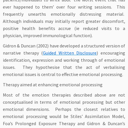
ever happened to them’ over four writing sessions. This
frequently unearths emotionally distressing material.
Although individuals may initially report greater discomfort,
positive health benefits accrue (ie reduced visits to a
physician, improved immunological function).
Gidron & Duncan (2002) have developed a structured version of
narrative therapy (
Guided Written Disclosure
) encouraging
identification, expression and working through of emotional
issues. They hypothesise that the act of verbalising
emotional issues is central to effective emotional processing.
Therapy aimed at enhancing emotional processing
Most of the emotion therapies described above are not
conceptualised in terms of emotional processing but other
emotional dimensions. Perhaps the closest relatives to
emotional processing would be Stiles’ Assimilation Model,
Foa’s Prolonged Exposure Therapy and Gidron & Duncan’s