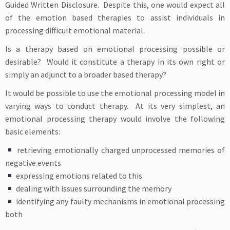
Guided Written Disclosure. Despite this, one would expect all
of the emotion based therapies to assist individuals in
processing difficult emotional material.
Is a therapy based on emotional processing possible or
desirable? Would it constitute a therapy in its own right or
simply an adjunct to a broader based therapy?
It would be possible to use the emotional processing model in
varying ways to conduct therapy. At its very simplest, an
emotional processing therapy would involve the following
basic elements:
retrieving emotionally charged unprocessed memories of
negative events
expressing emotions related to this
dealing with issues surrounding the memory
identifying any faulty mechanisms in emotional processing
both