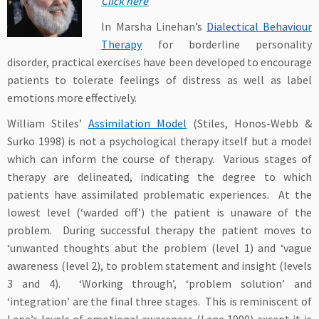
Click here
In Marsha Linehan’s
Dialectical Behaviour
Therapy
for borderline personality
disorder, practical exercises have been developed to encourage
patients to tolerate feelings of distress as well as label
emotions more effectively.
William Stiles’
Assimilation Model
(Stiles, Honos-Webb &
Surko 1998) is not a psychological therapy itself but a model
which can inform the course of therapy. Various stages of
therapy are delineated, indicating the degree to which
patients have assimilated problematic experiences. At the
lowest level (‘warded off’) the patient is unaware of the
problem. During successful therapy the patient moves to
‘unwanted thoughts abut the problem (level 1) and ‘vague
awareness (level 2), to problem statement and insight (levels
3 and 4). ‘Working through’, ‘problem solution’ and
‘integration’ are the final three stages. This is reminiscent of