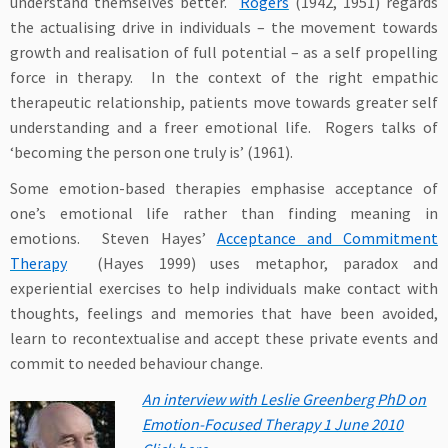
understand themselves better.
Rogers
(1942, 1951) regards
the actualising drive in individuals – the movement towards
growth and realisation of full potential – as a self propelling
force in therapy. In the context of the right empathic
therapeutic relationship, patients move towards greater self
understanding and a freer emotional life. Rogers talks of
‘becoming the person one truly is’ (1961).
Some emotion-based therapies emphasise acceptance of
one’s emotional life rather than finding meaning in
emotions. Steven Hayes’
Acceptance and Commitment
Therapy
(Hayes 1999) uses metaphor, paradox and
experiential exercises to help individuals make contact with
thoughts, feelings and memories that have been avoided,
learn to recontextualise and accept these private events and
commit to needed behaviour change.
An interview with Leslie Greenberg PhD on
Emotion-Focused Therapy 1 June 2010