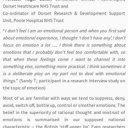
Dorset Healthcare NHS Trust and
Co-ordinator of Dorset Research & Development Support
Unit, Poole Hospital NHS Trust
“
I don’t feel I am an emotional person and when you first said
about emotional experience, I thought ‘I don’t have any’. I don’t
focus on emotion a lot …. I think there is something about
emotions that I probably don’t feel too comfortable with, so
that when these feelings come I want to channel it into
something else, something more practical. I think sometimes it
is a deliberate ploy on my part not to deal with emotional
things.
” (Sandy T; participant in a research interview study on
the topic of emotion)
Most of us are familiar with ways we tend to suppress, deny,
avoid, switch off, bottle up, control or smother emotions. The
belief in the superiority of rational thought and mistrust of
emotions is summarised in our supposed national
characteristic – the British ‘stiff upper lip’. Even researchers