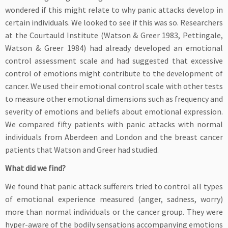
wondered if this might relate to why panic attacks develop in
certain individuals. We looked to see if this was so. Researchers
at the Courtauld Institute (Watson & Greer 1983, Pettingale,
Watson & Greer 1984) had already developed an emotional
control assessment scale and had suggested that excessive
control of emotions might contribute to the development of
cancer. We used their emotional control scale with other tests
to measure other emotional dimensions such as frequency and
severity of emotions and beliefs about emotional expression.
We compared fifty patients with panic attacks with normal
individuals from Aberdeen and London and the breast cancer
patients that Watson and Greer had studied.
What did we find?
We found that panic attack sufferers tried to control all types
of emotional experience measured (anger, sadness, worry)
more than normal individuals or the cancer group. They were
hyper-aware of the bodily sensations accompanying emotions