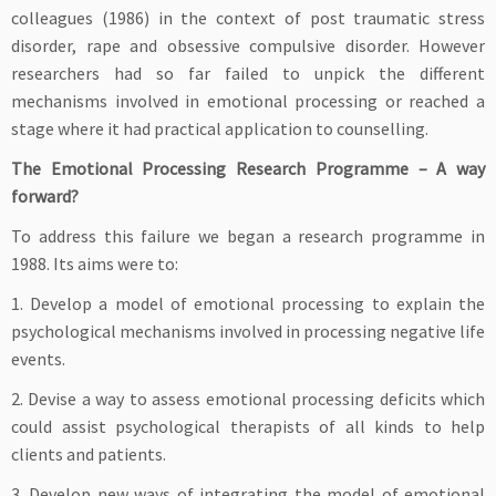
colleagues (1986) in the context of post traumatic stress
disorder, rape and obsessive compulsive disorder. However
researchers had so far failed to unpick the different
mechanisms involved in emotional processing or reached a
stage where it had practical application to counselling.
The Emotional Processing Research Programme – A way
forward?
To address this failure we began a research programme in
1988. Its aims were to:
1. Develop a model of emotional processing to explain the
psychological mechanisms involved in processing negative life
events.
2. Devise a way to assess emotional processing deficits which
could assist psychological therapists of all kinds to help
clients and patients.
3. Develop new ways of integrating the model of emotional