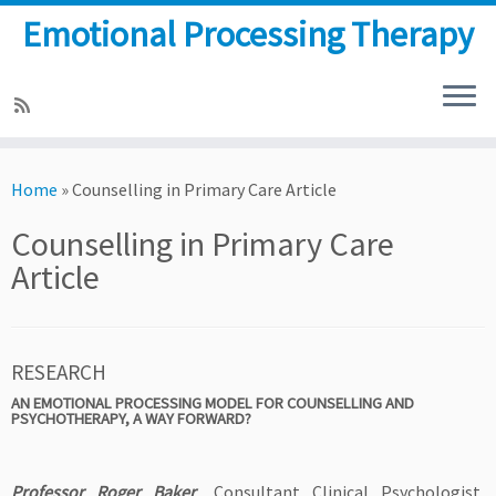
Emotional Processing Therapy
Skip
to
Home
»
Counselling in Primary Care Article
content
Counselling in Primary Care
Article
RESEARCH
AN EMOTIONAL PROCESSING MODEL FOR COUNSELLING AND
PSYCHOTHERAPY, A WAY FORWARD?
Professor Roger Baker
, Consultant Clinical Psychologist,