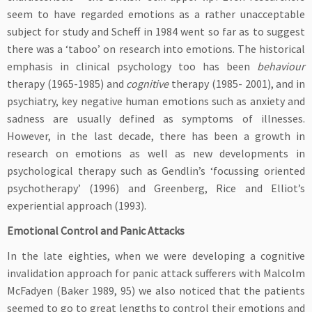
seem to have regarded emotions as a rather unacceptable
subject for study and Scheff in 1984 went so far as to suggest
there was a ‘taboo’ on research into emotions. The historical
emphasis in clinical psychology too has been
behaviour
therapy (1965-1985) and
cognitive
therapy (1985- 2001), and in
psychiatry, key negative human emotions such as anxiety and
sadness are usually defined as symptoms of illnesses.
However, in the last decade, there has been a growth in
research on emotions as well as new developments in
psychological therapy such as Gendlin’s ‘focussing oriented
psychotherapy’ (1996) and Greenberg, Rice and Elliot’s
experiential approach (1993).
Emotional Control and Panic Attacks
In the late eighties, when we were developing a cognitive
invalidation approach for panic attack sufferers with Malcolm
McFadyen (Baker 1989, 95) we also noticed that the patients
seemed to go to great lengths to control their emotions and