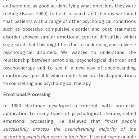
and were not as good at identifying what emotions they were
feeling (Baker 2000). In both research and therapy we found
that patients with a range of other psychological conditions
such as obsessive compulsive disorder and post traumatic
disorder showed similar emotional control difficulties which
suggested that this might be a factor underlying quite diverse
psychological disorders. We wanted to understand the
relationship between emotions, psychological disorder and
psychotherapy and to see if a new way of understanding
emotion was possible which might have practical applications
to counselling and psychological therapy.
Emotional Processing
In 1980 Rachman developed a concept with potential
application to many types of psychological therapy, called
emotional processing. He believed that
“most people
successfully process the overwhelming majority of the
disturbing events that occur in their life”.
If people were unable