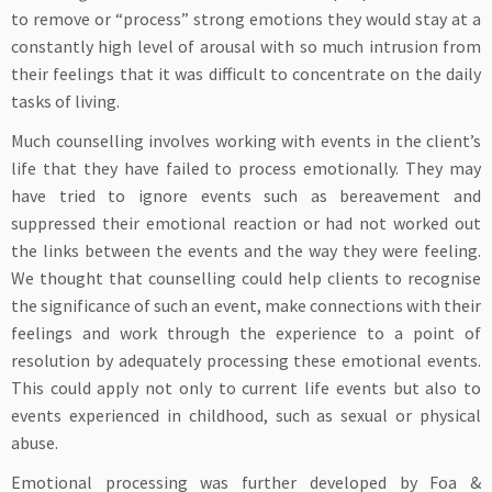
to remove or “process” strong emotions they would stay at a
constantly high level of arousal with so much intrusion from
their feelings that it was difficult to concentrate on the daily
tasks of living.
Much counselling involves working with events in the client’s
life that they have failed to process emotionally. They may
have tried to ignore events such as bereavement and
suppressed their emotional reaction or had not worked out
the links between the events and the way they were feeling.
We thought that counselling could help clients to recognise
the significance of such an event, make connections with their
feelings and work through the experience to a point of
resolution by adequately processing these emotional events.
This could apply not only to current life events but also to
events experienced in childhood, such as sexual or physical
abuse.
Emotional processing was further developed by Foa &