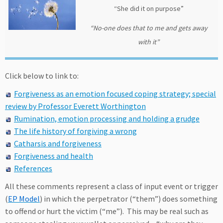
“She did it on purpose”
“No-one does that to me and gets away
with it”
Click below to link to:
Forgiveness as an emotion focused coping strategy; special
review by Professor Everett Worthington
Rumination, emotion processing and holding a grudge
The life history of forgiving a wrong
Catharsis and forgiveness
Forgiveness and health
References
All these comments represent a class of input event or trigger
(
EP Model
) in which the perpetrator (“them”) does something
to offend or hurt the victim (“me”). This may be real such as