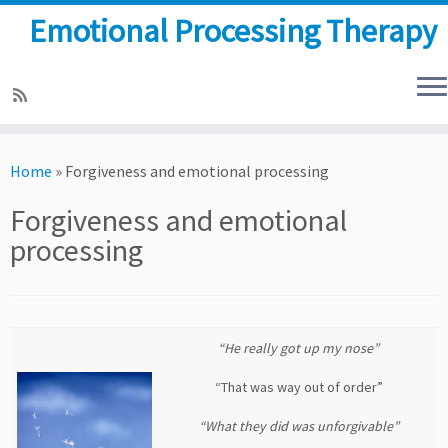
Emotional Processing Therapy
Skip
to
Home
»
Forgiveness and emotional processing
content
Forgiveness and emotional
processing
“He really got up my nose”
“That was way out of order”
“What they did was unforgivable”