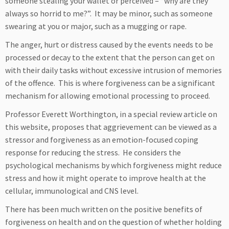
someone stealing your wallet or perceived – “why are they
always so horrid to me?”. It may be minor, such as someone
swearing at you or major, such as a mugging or rape.
The anger, hurt or distress caused by the events needs to be
processed or decay to the extent that the person can get on
with their daily tasks without excessive intrusion of memories
of the offence. This is where forgiveness can be a significant
mechanism for allowing emotional processing to proceed.
Professor Everett Worthington, in a special review article on
this website, proposes that aggrievement can be viewed as a
stressor and forgiveness as an emotion-focused coping
response for reducing the stress. He considers the
psychological mechanisms by which forgiveness might reduce
stress and how it might operate to improve health at the
cellular, immunological and CNS level.
There has been much written on the positive benefits of
forgiveness on health and on the question of whether holding