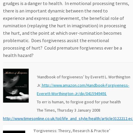
grudges is a danger to health. In emotional processing terms,
there is an important dynamic between the need to
experience and express aggrievement, the beneficial role of
rumination (replaying the hurt in imagination) in processing
the hurt, and the point at which over-rumination becomes
problematic. Does forgiveness assist the emotional
processing of hurt? Could premature forgiveness ever be a
health hazard?
‘Handbook of forgiveness’ by Everett L. Worthington
Jr.
http://www.amazon.com/Handbook-Forgiveness-
Everett-Worthington-Jr/dp/0415949491
To err is human, to forgive good for your health
The Times, Thursday 3 January 2008
http://www.timesonline.co.uk/tol/life_and_style/health/article3122212.e
‘Forgiveness: Theory, Research & Practice’